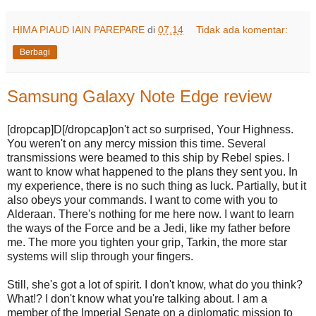
HIMA PIAUD IAIN PAREPARE
di
07.14
Tidak ada komentar:
Berbagi
Samsung Galaxy Note Edge review
[dropcap]D[/dropcap]on't act so surprised, Your Highness.
You weren't on any mercy mission this time. Several
transmissions were beamed to this ship by Rebel spies. I
want to know what happened to the plans they sent you. In
my experience, there is no such thing as luck. Partially, but it
also obeys your commands. I want to come with you to
Alderaan. There's nothing for me here now. I want to learn
the ways of the Force and be a Jedi, like my father before
me. The more you tighten your grip, Tarkin, the more star
systems will slip through your fingers.
Still, she's got a lot of spirit. I don't know, what do you think?
What!? I don't know what you're talking about. I am a
member of the Imperial Senate on a diplomatic mission to