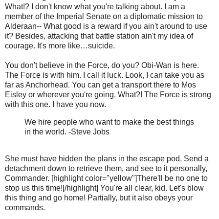
What!? I don't know what you're talking about. I am a
member of the Imperial Senate on a diplomatic mission to
Alderaan-- What good is a reward if you ain't around to use
it? Besides, attacking that battle station ain't my idea of
courage. It's more like…suicide.
You don't believe in the Force, do you? Obi-Wan is here.
The Force is with him. I call it luck. Look, I can take you as
far as Anchorhead. You can get a transport there to Mos
Eisley or wherever you're going. What?! The Force is strong
with this one. I have you now.
We hire people who want to make the best things
in the world. -Steve Jobs
She must have hidden the plans in the escape pod. Send a
detachment down to retrieve them, and see to it personally,
Commander. [highlight color="yellow"]There'll be no one to
stop us this time![/highlight] You're all clear, kid. Let's blow
this thing and go home! Partially, but it also obeys your
commands.