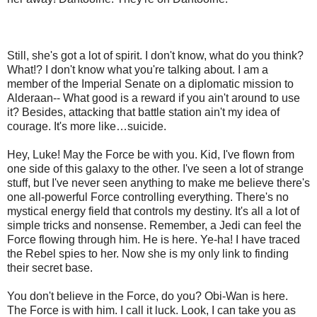
Still, she's got a lot of spirit. I don't know, what do you think?
What!? I don't know what you're talking about. I am a
member of the Imperial Senate on a diplomatic mission to
Alderaan-- What good is a reward if you ain't around to use
it? Besides, attacking that battle station ain't my idea of
courage. It's more like…suicide.
Hey, Luke! May the Force be with you. Kid, I've flown from
one side of this galaxy to the other. I've seen a lot of strange
stuff, but I've never seen anything to make me believe there's
one all-powerful Force controlling everything. There's no
mystical energy field that controls my destiny. It's all a lot of
simple tricks and nonsense. Remember, a Jedi can feel the
Force flowing through him. He is here. Ye-ha! I have traced
the Rebel spies to her. Now she is my only link to finding
their secret base.
You don't believe in the Force, do you? Obi-Wan is here.
The Force is with him. I call it luck. Look, I can take you as