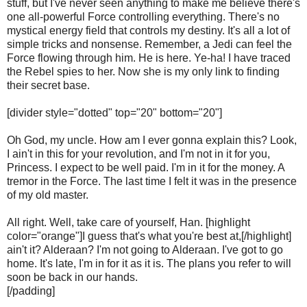
stuff, but I've never seen anything to make me believe there's
one all-powerful Force controlling everything. There's no
mystical energy field that controls my destiny. It's all a lot of
simple tricks and nonsense. Remember, a Jedi can feel the
Force flowing through him. He is here. Ye-ha! I have traced
the Rebel spies to her. Now she is my only link to finding
their secret base.
[divider style="dotted" top="20" bottom="20"]
Oh God, my uncle. How am I ever gonna explain this? Look,
I ain't in this for your revolution, and I'm not in it for you,
Princess. I expect to be well paid. I'm in it for the money. A
tremor in the Force. The last time I felt it was in the presence
of my old master.
All right. Well, take care of yourself, Han. [highlight
color="orange"]I guess that's what you're best at,[/highlight]
ain't it? Alderaan? I'm not going to Alderaan. I've got to go
home. It's late, I'm in for it as it is. The plans you refer to will
soon be back in our hands.
[/padding]