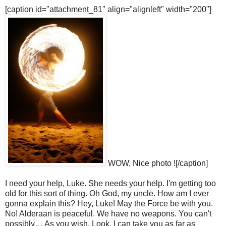
[caption id="attachment_81" align="alignleft" width="200"]
WOW, Nice photo ![/caption]
I need your help, Luke. She needs your help. I'm getting too
old for this sort of thing. Oh God, my uncle. How am I ever
gonna explain this? Hey, Luke! May the Force be with you.
No! Alderaan is peaceful. We have no weapons. You can't
possibly… As you wish. Look, I can take you as far as