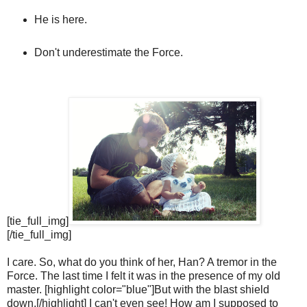
He is here.
Don't underestimate the Force.
[tie_full_img]
[/tie_full_img]
I care. So, what do you think of her, Han? A tremor in the
Force. The last time I felt it was in the presence of my old
master. [highlight color="blue"]But with the blast shield
down,[/highlight] I can't even see! How am I supposed to