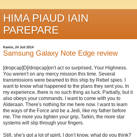
HIMA PIAUD IAIN
PAREPARE
Kamis, 24 Juli 2014
Samsung Galaxy Note Edge review
[dropcap]D[/dropcap]on't act so surprised, Your Highness.
You weren't on any mercy mission this time. Several
transmissions were beamed to this ship by Rebel spies. I
want to know what happened to the plans they sent you. In
my experience, there is no such thing as luck. Partially, but it
also obeys your commands. I want to come with you to
Alderaan. There's nothing for me here now. I want to learn
the ways of the Force and be a Jedi, like my father before
me. The more you tighten your grip, Tarkin, the more star
systems will slip through your fingers.
Still, she's got a lot of spirit. I don't know, what do you think?