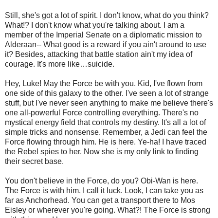
Still, she's got a lot of spirit. I don't know, what do you think?
What!? I don't know what you're talking about. I am a
member of the Imperial Senate on a diplomatic mission to
Alderaan-- What good is a reward if you ain't around to use
it? Besides, attacking that battle station ain't my idea of
courage. It's more like…suicide.
Hey, Luke! May the Force be with you. Kid, I've flown from
one side of this galaxy to the other. I've seen a lot of strange
stuff, but I've never seen anything to make me believe there's
one all-powerful Force controlling everything. There's no
mystical energy field that controls my destiny. It's all a lot of
simple tricks and nonsense. Remember, a Jedi can feel the
Force flowing through him. He is here. Ye-ha! I have traced
the Rebel spies to her. Now she is my only link to finding
their secret base.
You don't believe in the Force, do you? Obi-Wan is here.
The Force is with him. I call it luck. Look, I can take you as
far as Anchorhead. You can get a transport there to Mos
Eisley or wherever you're going. What?! The Force is strong