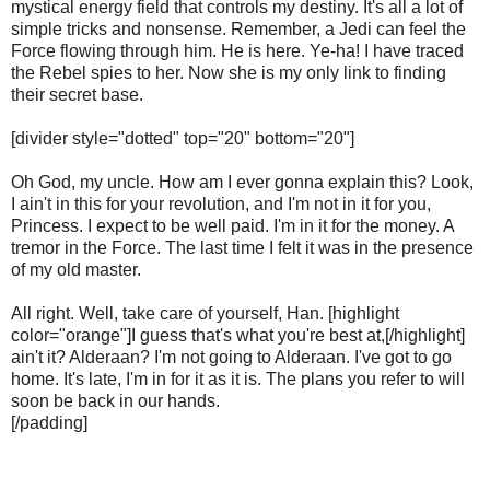
mystical energy field that controls my destiny. It's all a lot of
simple tricks and nonsense. Remember, a Jedi can feel the
Force flowing through him. He is here. Ye-ha! I have traced
the Rebel spies to her. Now she is my only link to finding
their secret base.
[divider style="dotted" top="20" bottom="20"]
Oh God, my uncle. How am I ever gonna explain this? Look,
I ain't in this for your revolution, and I'm not in it for you,
Princess. I expect to be well paid. I'm in it for the money. A
tremor in the Force. The last time I felt it was in the presence
of my old master.
All right. Well, take care of yourself, Han. [highlight
color="orange"]I guess that's what you're best at,[/highlight]
ain't it? Alderaan? I'm not going to Alderaan. I've got to go
home. It's late, I'm in for it as it is. The plans you refer to will
soon be back in our hands.
[/padding]