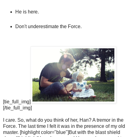
He is here.
Don't underestimate the Force.
[tie_full_img]
[/tie_full_img]
I care. So, what do you think of her, Han? A tremor in the
Force. The last time I felt it was in the presence of my old
master. [highlight color="blue"]But with the blast shield