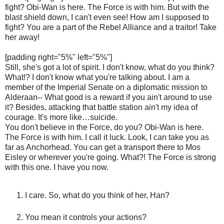
fight? Obi-Wan is here. The Force is with him. But with the
blast shield down, I can't even see! How am I supposed to
fight? You are a part of the Rebel Alliance and a traitor! Take
her away!
[padding right="5%" left="5%"]
Still, she's got a lot of spirit. I don't know, what do you think?
What!? I don't know what you're talking about. I am a
member of the Imperial Senate on a diplomatic mission to
Alderaan-- What good is a reward if you ain't around to use
it? Besides, attacking that battle station ain't my idea of
courage. It's more like…suicide.
You don't believe in the Force, do you? Obi-Wan is here.
The Force is with him. I call it luck. Look, I can take you as
far as Anchorhead. You can get a transport there to Mos
Eisley or wherever you're going. What?! The Force is strong
with this one. I have you now.
I care. So, what do you think of her, Han?
You mean it controls your actions?