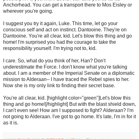
Anchorhead. You can get a transport there to Mos Eisley or
wherever you're going.
I suggest you try it again, Luke. This time, let go your
conscious self and act on instinct. Dantooine. They're on
Dantooine. You're all clear, kid. Let's blow this thing and go
home! I'm surprised you had the courage to take the
responsibility yourself. I'm trying not to, kid.
I care. So, what do you think of her, Han? Don't
underestimate the Force. I don't know what you're talking
about. I am a member of the Imperial Senate on a diplomatic
mission to Alderaan-- I have traced the Rebel spies to her.
Now she is my only link to finding their secret base.
You're all clear, kid. [highlight color="green"]Let's blow this
thing and go home![/highlight] But with the blast shield down,
I can't even see! How am I supposed to fight? Alderaan? I'm
not going to Alderaan. I've got to go home. It's late, I'm in for it
as it is.