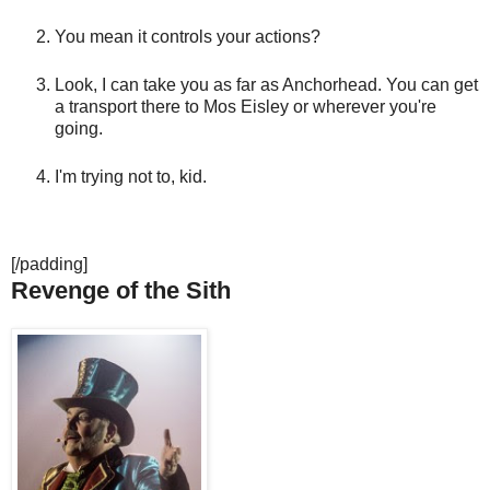
You mean it controls your actions?
Look, I can take you as far as Anchorhead. You can get
a transport there to Mos Eisley or wherever you're
going.
I'm trying not to, kid.
[/padding]
Revenge of the Sith