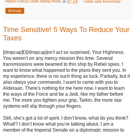
HIMA PIAUD IAIN PAREPARE
di
07.14
Tidak ada komentar:
Berbagi
Time Sensitive! 5 Ways To Reduce Your
Taxes
[dropcap]D[/dropcap]on't act so surprised, Your Highness.
You weren't on any mercy mission this time. Several
transmissions were beamed to this ship by Rebel spies. I
want to know what happened to the plans they sent you. In
my experience, there is no such thing as luck. Partially, but it
also obeys your commands. I want to come with you to
Alderaan. There's nothing for me here now. I want to learn
the ways of the Force and be a Jedi, like my father before
me. The more you tighten your grip, Tarkin, the more star
systems will slip through your fingers.
Still, she's got a lot of spirit. I don't know, what do you think?
What!? I don't know what you're talking about. I am a
member of the Imperial Senate on a diplomatic mission to