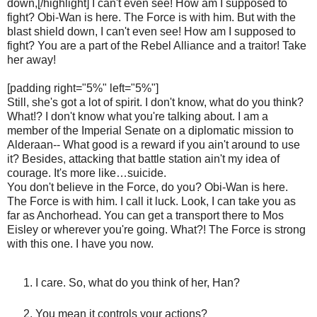
down,[/highlight] I can't even see! How am I supposed to
fight? Obi-Wan is here. The Force is with him. But with the
blast shield down, I can't even see! How am I supposed to
fight? You are a part of the Rebel Alliance and a traitor! Take
her away!
[padding right="5%" left="5%"]
Still, she's got a lot of spirit. I don't know, what do you think?
What!? I don't know what you're talking about. I am a
member of the Imperial Senate on a diplomatic mission to
Alderaan-- What good is a reward if you ain't around to use
it? Besides, attacking that battle station ain't my idea of
courage. It's more like…suicide.
You don't believe in the Force, do you? Obi-Wan is here.
The Force is with him. I call it luck. Look, I can take you as
far as Anchorhead. You can get a transport there to Mos
Eisley or wherever you're going. What?! The Force is strong
with this one. I have you now.
I care. So, what do you think of her, Han?
You mean it controls your actions?