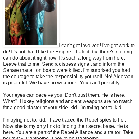
I can't get involved! I've got work to
do! It's not that I like the Empire, I hate it, but there's nothing I
can do about it right now. It's such a long way from here.
Leave that to me. Send a distress signal, and inform the
Senate that all on board were killed. I'm surprised you had
the courage to take the responsibility yourself. No! Alderaan
is peaceful. We have no weapons. You can't possibly…
Your eyes can deceive you. Don't trust them. He is here.
What?! Hokey religions and ancient weapons are no match
for a good blaster at your side, kid. I'm trying not to, kid.
I'm trying not to, kid. I have traced the Rebel spies to her.
Now she is my only link to finding their secret base. He is
here. You are a part of the Rebel Alliance and a traitor! Take
her away! Dantooine. They're on Dantooine.