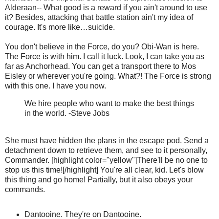
Alderaan-- What good is a reward if you ain't around to use
it? Besides, attacking that battle station ain't my idea of
courage. It's more like…suicide.
You don't believe in the Force, do you? Obi-Wan is here.
The Force is with him. I call it luck. Look, I can take you as
far as Anchorhead. You can get a transport there to Mos
Eisley or wherever you're going. What?! The Force is strong
with this one. I have you now.
We hire people who want to make the best things
in the world. -Steve Jobs
She must have hidden the plans in the escape pod. Send a
detachment down to retrieve them, and see to it personally,
Commander. [highlight color="yellow"]There'll be no one to
stop us this time![/highlight] You're all clear, kid. Let's blow
this thing and go home! Partially, but it also obeys your
commands.
Dantooine. They're on Dantooine.