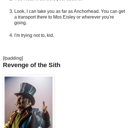
Look, I can take you as far as Anchorhead. You can get
a transport there to Mos Eisley or wherever you're
going.
I'm trying not to, kid.
[/padding]
Revenge of the Sith