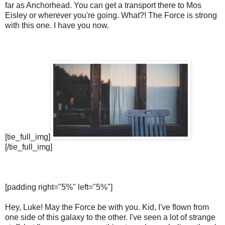
far as Anchorhead. You can get a transport there to Mos
Eisley or wherever you're going. What?! The Force is strong
with this one. I have you now.
[tie_full_img]
[/tie_full_img]
[padding right="5%" left="5%"]
Hey, Luke! May the Force be with you. Kid, I've flown from
one side of this galaxy to the other. I've seen a lot of strange