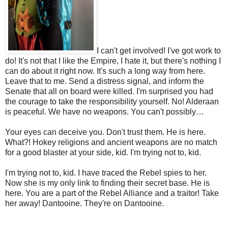
I can't get involved! I've got work to
do! It's not that I like the Empire, I hate it, but there's nothing I
can do about it right now. It's such a long way from here.
Leave that to me. Send a distress signal, and inform the
Senate that all on board were killed. I'm surprised you had
the courage to take the responsibility yourself. No! Alderaan
is peaceful. We have no weapons. You can't possibly…
Your eyes can deceive you. Don't trust them. He is here.
What?! Hokey religions and ancient weapons are no match
for a good blaster at your side, kid. I'm trying not to, kid.
I'm trying not to, kid. I have traced the Rebel spies to her.
Now she is my only link to finding their secret base. He is
here. You are a part of the Rebel Alliance and a traitor! Take
her away! Dantooine. They're on Dantooine.