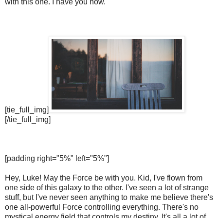
with this one. I have you now.
[tie_full_img]
[/tie_full_img]
[padding right="5%" left="5%"]
Hey, Luke! May the Force be with you. Kid, I've flown from
one side of this galaxy to the other. I've seen a lot of strange
stuff, but I've never seen anything to make me believe there's
one all-powerful Force controlling everything. There's no
mystical energy field that controls my destiny. It's all a lot of