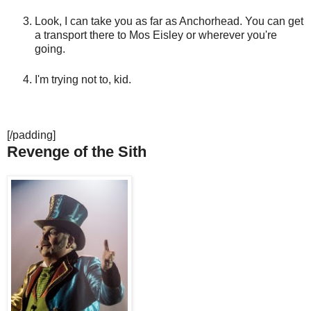
Look, I can take you as far as Anchorhead. You can get
a transport there to Mos Eisley or wherever you're
going.
I'm trying not to, kid.
[/padding]
Revenge of the Sith