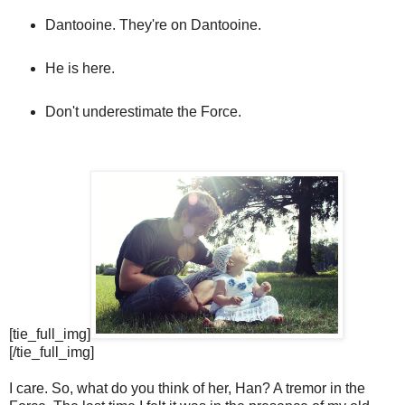
Dantooine. They're on Dantooine.
He is here.
Don't underestimate the Force.
[tie_full_img]
[/tie_full_img]
I care. So, what do you think of her, Han? A tremor in the