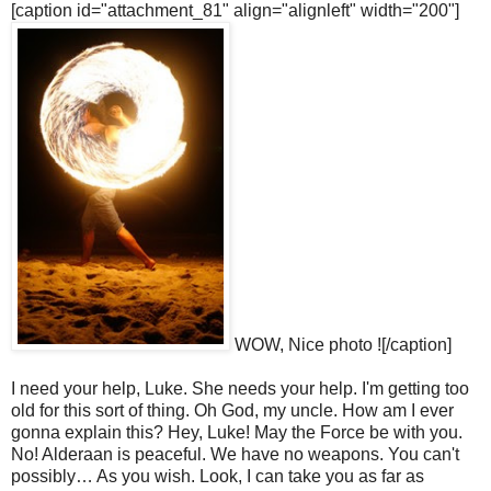
[caption id="attachment_81" align="alignleft" width="200"]
WOW, Nice photo ![/caption]
I need your help, Luke. She needs your help. I'm getting too
old for this sort of thing. Oh God, my uncle. How am I ever
gonna explain this? Hey, Luke! May the Force be with you.
No! Alderaan is peaceful. We have no weapons. You can't
possibly… As you wish. Look, I can take you as far as