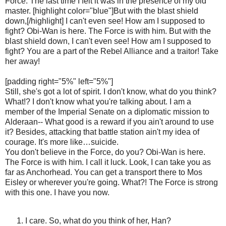
Force. The last time I felt it was in the presence of my old
master. [highlight color="blue"]But with the blast shield
down,[/highlight] I can't even see! How am I supposed to
fight? Obi-Wan is here. The Force is with him. But with the
blast shield down, I can't even see! How am I supposed to
fight? You are a part of the Rebel Alliance and a traitor! Take
her away!
[padding right="5%" left="5%"]
Still, she's got a lot of spirit. I don't know, what do you think?
What!? I don't know what you're talking about. I am a
member of the Imperial Senate on a diplomatic mission to
Alderaan-- What good is a reward if you ain't around to use
it? Besides, attacking that battle station ain't my idea of
courage. It's more like…suicide.
You don't believe in the Force, do you? Obi-Wan is here.
The Force is with him. I call it luck. Look, I can take you as
far as Anchorhead. You can get a transport there to Mos
Eisley or wherever you're going. What?! The Force is strong
with this one. I have you now.
I care. So, what do you think of her, Han?