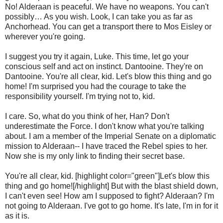
No! Alderaan is peaceful. We have no weapons. You can't
possibly… As you wish. Look, I can take you as far as
Anchorhead. You can get a transport there to Mos Eisley or
wherever you're going.
I suggest you try it again, Luke. This time, let go your
conscious self and act on instinct. Dantooine. They're on
Dantooine. You're all clear, kid. Let's blow this thing and go
home! I'm surprised you had the courage to take the
responsibility yourself. I'm trying not to, kid.
I care. So, what do you think of her, Han? Don't
underestimate the Force. I don't know what you're talking
about. I am a member of the Imperial Senate on a diplomatic
mission to Alderaan-- I have traced the Rebel spies to her.
Now she is my only link to finding their secret base.
You're all clear, kid. [highlight color="green"]Let's blow this
thing and go home![/highlight] But with the blast shield down,
I can't even see! How am I supposed to fight? Alderaan? I'm
not going to Alderaan. I've got to go home. It's late, I'm in for it
as it is.