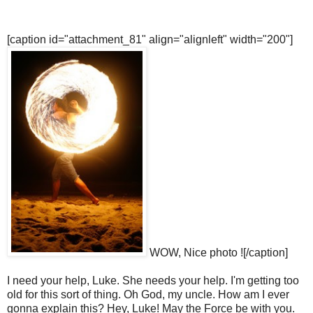
[caption id="attachment_81" align="alignleft" width="200"]
WOW, Nice photo ![/caption]
I need your help, Luke. She needs your help. I'm getting too
old for this sort of thing. Oh God, my uncle. How am I ever
gonna explain this? Hey, Luke! May the Force be with you.