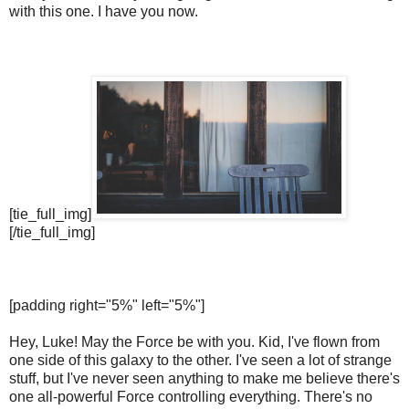
with this one. I have you now.
[tie_full_img]
[/tie_full_img]
[padding right="5%" left="5%"]
Hey, Luke! May the Force be with you. Kid, I've flown from
one side of this galaxy to the other. I've seen a lot of strange
stuff, but I've never seen anything to make me believe there's
one all-powerful Force controlling everything. There's no