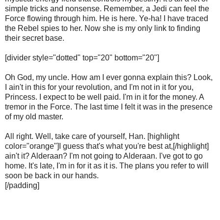
simple tricks and nonsense. Remember, a Jedi can feel the
Force flowing through him. He is here. Ye-ha! I have traced
the Rebel spies to her. Now she is my only link to finding
their secret base.
[divider style="dotted" top="20" bottom="20"]
Oh God, my uncle. How am I ever gonna explain this? Look,
I ain't in this for your revolution, and I'm not in it for you,
Princess. I expect to be well paid. I'm in it for the money. A
tremor in the Force. The last time I felt it was in the presence
of my old master.
All right. Well, take care of yourself, Han. [highlight
color="orange"]I guess that's what you're best at,[/highlight]
ain't it? Alderaan? I'm not going to Alderaan. I've got to go
home. It's late, I'm in for it as it is. The plans you refer to will
soon be back in our hands.
[/padding]