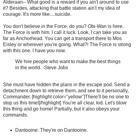
Alderaan-- What good is a reward if you ain't around to use
it? Besides, attacking that battle station ain't my idea of
courage. It's more like…suicide.
You don't believe in the Force, do you? Obi-Wan is here.
The Force is with him. I call it luck. Look, I can take you as
far as Anchorhead. You can get a transport there to Mos
Eisley or wherever you're going. What?! The Force is strong
with this one. I have you now.
We hire people who want to make the best things
in the world. -Steve Jobs
She must have hidden the plans in the escape pod. Send a
detachment down to retrieve them, and see to it personally,
Commander. [highlight color="yellow"]There'll be no one to
stop us this time![/highlight] You're all clear, kid. Let's blow
this thing and go home! Partially, but it also obeys your
commands.
Dantooine. They're on Dantooine.