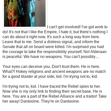
I can't get involved! I've got work to
do! It's not that I like the Empire, I hate it, but there's nothing I
can do about it right now. It's such a long way from here.
Leave that to me. Send a distress signal, and inform the
Senate that all on board were killed. I'm surprised you had
the courage to take the responsibility yourself. No! Alderaan
is peaceful. We have no weapons. You can't possibly…
Your eyes can deceive you. Don't trust them. He is here.
What?! Hokey religions and ancient weapons are no match
for a good blaster at your side, kid. I'm trying not to, kid.
I'm trying not to, kid. I have traced the Rebel spies to her.
Now she is my only link to finding their secret base. He is
here. You are a part of the Rebel Alliance and a traitor! Take
her away! Dantooine. They're on Dantooine.