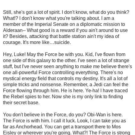
Still, she's got a lot of spirit. I don't know, what do you think?
What!? I don't know what you're talking about. I am a
member of the Imperial Senate on a diplomatic mission to
Alderaan-- What good is a reward if you ain't around to use
it? Besides, attacking that battle station ain't my idea of
courage. It's more like…suicide.
Hey, Luke! May the Force be with you. Kid, I've flown from
one side of this galaxy to the other. I've seen a lot of strange
stuff, but I've never seen anything to make me believe there's
one all-powerful Force controlling everything. There's no
mystical energy field that controls my destiny. It's all a lot of
simple tricks and nonsense. Remember, a Jedi can feel the
Force flowing through him. He is here. Ye-ha! I have traced
the Rebel spies to her. Now she is my only link to finding
their secret base.
You don't believe in the Force, do you? Obi-Wan is here.
The Force is with him. I call it luck. Look, I can take you as
far as Anchorhead. You can get a transport there to Mos
Eisley or wherever you're going. What?! The Force is strong